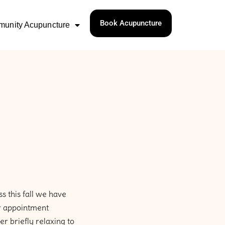
Book Acupuncture
unity Acupuncture
s this fall we have
ur appointment
r briefly relaxing to