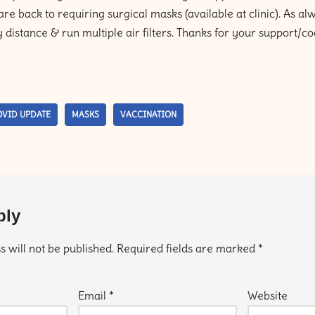
e back to requiring surgical masks (available at clinic). As al
y distance & run multiple air filters. Thanks for your support/
VID UPDATE
MASKS
VACCINATION
ply
 will not be published.
Required fields are marked
*
Email
*
Website