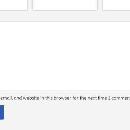
mail, and website in this browser for the next time I comment