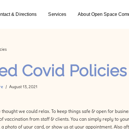
ntact & Directions
Services
About Open Space Comm
cies
d Covid Policies
re
August 13, 2021
 thought we could relax. To keep things safe & open for busines
of vaccination from staff & clients. You can simply reply to yo
a photo of your card, or show us at your appointment. Also afte