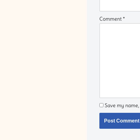
Comment
*
Save my name, e