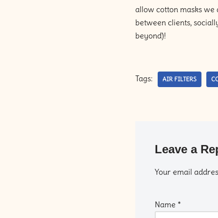
allow cotton masks we ar
between clients, sociall
beyond)!
Tags:
AIR FILTERS
CO
Leave a Re
Your email address
Name
*