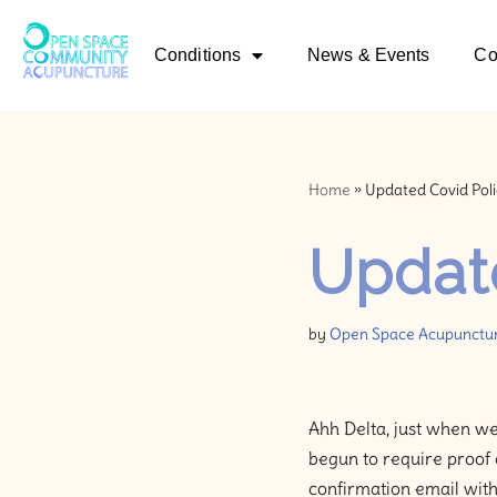
Conditions
News & Events
Co
Skip
to
content
Home
»
Updated Covid Poli
Update
by
Open Space Acupunctu
Ahh Delta, just when we
begun to require proof 
confirmation email with 