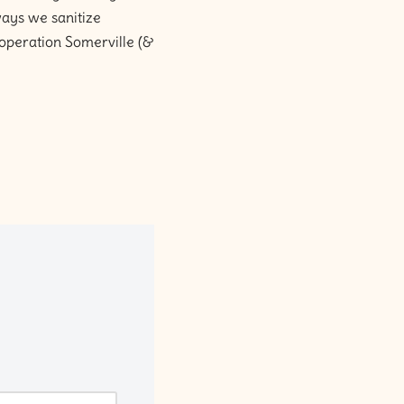
ways we sanitize
cooperation Somerville (&