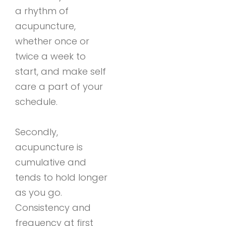
a rhythm of
acupuncture,
whether once or
twice a week to
start, and make self
care a part of your
schedule.
Secondly,
acupuncture is
cumulative and
tends to hold longer
as you go.
Consistency and
frequency at first