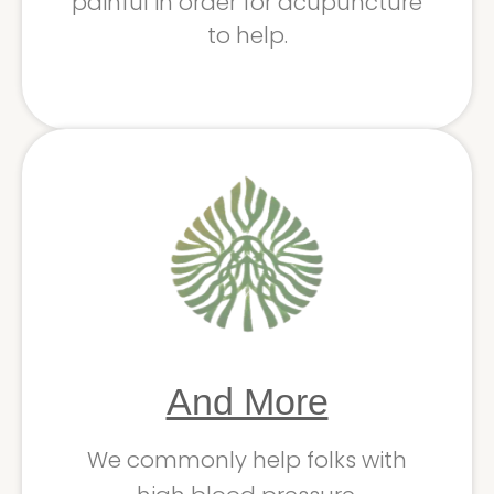
painful in order for acupuncture
to help.
And More
We commonly help folks with