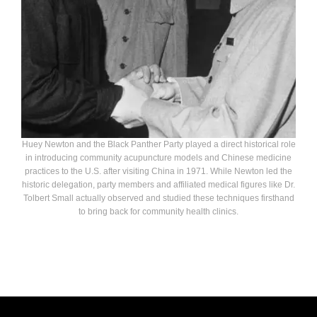
Huey Newton and the Black Panther Party played a direct historical role
in introducing community acupuncture models and Chinese medicine
practices to the U.S. after visiting China in 1971. While Newton led the
historic delegation, party members and affiliated medical figures like Dr.
Tolbert Small actually observed and studied these techniques firsthand
to bring back for community health clinics.