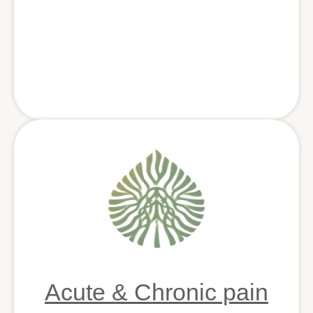
Acute & Chronic pain