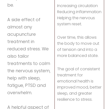
be.
Increasing circulation
Reducing inflammation
Helping the nervous
A side effect of
system reset.
almost any
acupuncture
Over time, this allows
treatment in
the body to move out
reduced stress. We
of tension and into a
more balanced state.
also tailor
treatments to calm
The goal of consistent
the nervous system,
treatment for
help with sleep,
emotional health is
fatigue, PTSD and
improved mood, better
overwhelm.
sleep, and greater
resilience to stress.
A helpful aspect of