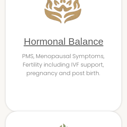
Hormonal Balance
PMS, Menopausal Symptoms,
Fertility including IVF support,
pregnancy and post birth.