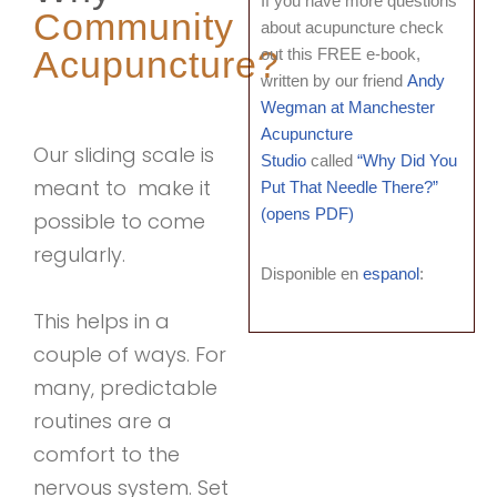
If you have more questions
Community
about acupuncture check
Acupuncture?
out this FREE e-book,
written by our friend
Andy
Wegman at Manchester
Acupuncture
Our sliding scale is
Studio
called
“Why Did You
meant to make it
Put That Needle There?”
(opens PDF)
possible to come
regularly.
Disponible en
espanol
:
This helps in a
couple of ways. For
many, predictable
routines are a
comfort to the
nervous system. Set