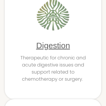
Digestion
Therapeutic for chronic and
acute digestive issues and
support related to
chemotherapy or surgery.