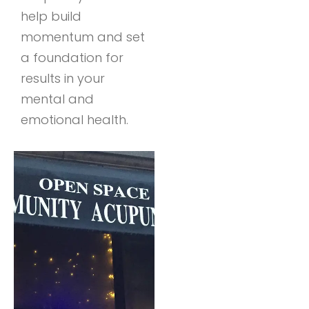
help build
momentum and set
a foundation for
results in your
mental and
emotional health.