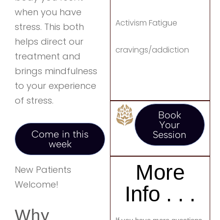
when you have
Activism Fatigue
stress. This both
helps direct our
cravings/addiction
treatment and
brings mindfulness
to your experience
of stress.
Book
Your
Come in this
Session
week
More
New Patients
Welcome!
Info . . .
Why