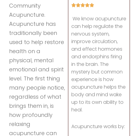
Community
Acupuncture.
We know acupuncture
Acupuncture has
can help regulate the
traditionally been
nervous system,
improve circulation,
used to help restore
and effect hormones
health on a
and endorphins firing
physical, mental
in the brain. The
emotional and spirit
mystery but common
level. The first thing
experience is how
acupuncture helps the
many people notice,
body and mind wake
regardless of what
up to its own ability to
brings them in, is
heal.
how profoundly
relaxing
Acupuncture works by:
acupuncture can