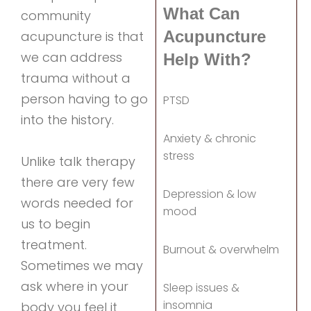
What Can
community
Acupuncture
acupuncture is that
we can address
Help With?
trauma without a
person having to go
PTSD
into the history.
Anxiety & chronic
stress
Unlike talk therapy
there are very few
Depression & low
words needed for
mood
us to begin
treatment.
Burnout & overwhelm
Sometimes we may
ask where in your
Sleep issues &
insomnia
body you feel it