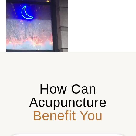
How Can
Acupuncture
Benefit You