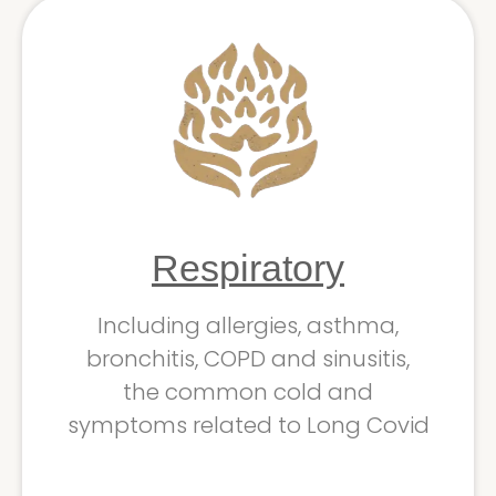
Respiratory
Including allergies, asthma,
bronchitis, COPD and sinusitis,
the common cold and
symptoms related to Long Covid