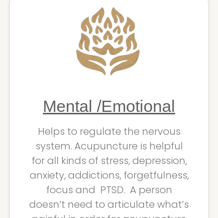
Mental /Emotional
Helps to regulate the nervous
system. Acupuncture is helpful
for all kinds of stress, depression,
anxiety, addictions, forgetfulness,
focus and PTSD. A person
doesn’t need to articulate what’s