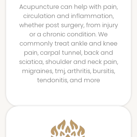
Acupuncture can help with pain,
circulation and inflammation,
whether post surgery, from injury
or a chronic condition. We
commonly treat ankle and knee
pain, carpal tunnel, back and
sciatica, shoulder and neck pain,
migraines, tmj, arthritis, bursitis,
tendonitis, and more