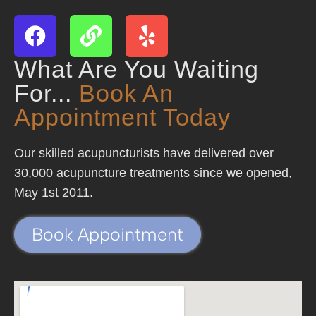
What Are You Waiting
For...
Book An
Appointment Today
Our skilled acupuncturists have delivered over
30,000 acupuncture treatments since we opened,
May 1st 2011.
Book Appointment