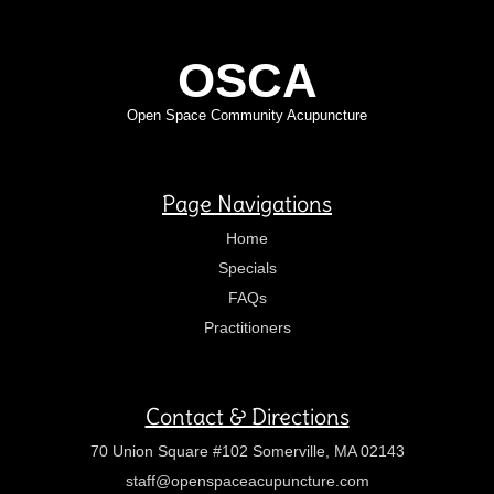
OSCA
Open Space Community Acupuncture
Page Navigations
Home
Specials
FAQs
Practitioners
Contact & Directions
70 Union Square #102 Somerville, MA 02143
staff@openspaceacupuncture.com