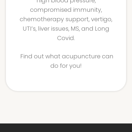
high blood pressure,
compromised immunity,
chemotherapy support, vertigo,
UTI’s, liver issues, MS, and Long
Covid.
Find out what acupuncture can
do for you!