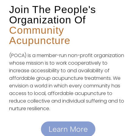
Join The People's
Organization Of
Community
Acupuncture
(POCA) is a member-run non-profit organization
whose mission is to work cooperatively to
increase accessibility to and availability of
affordable group acupuncture treatments. We
envision a world in which every community has
access to local, affordable acupuncture to
reduce collective and individual suffering and to
nurture resilience.
Learn More