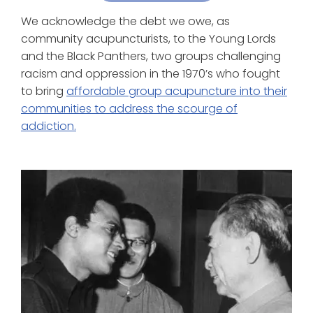
We acknowledge the debt we owe, as
community acupuncturists, to the Young Lords
and the Black Panthers, two groups challenging
racism and oppression in the 1970’s who fought
to bring
affordable group acupuncture into their
communities to address the scourge of
addiction.