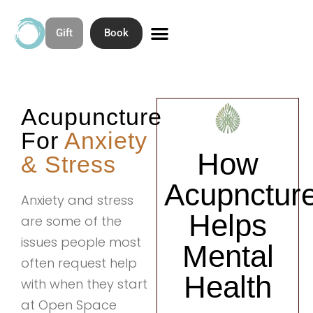
Gift
Book
Skip
to
Contact & Directions
About Open Space Community Acupuncture
content
Acupuncture
For
Anxiety
How
& Stress
Acupnctur
Anxiety and stress
Helps
are some of the
issues people most
Mental
often request help
Health
with when they start
at Open Space