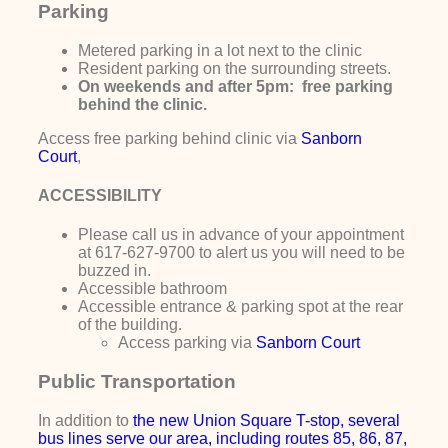
Parking
Metered parking in a lot next to the clinic
Resident parking on the surrounding streets.
On weekends and after 5pm: free parking
behind the clinic.
Access free parking behind clinic via
Sanborn
Court
,
ACCESSIBILITY
Please call us in advance of your appointment
at 617-627-9700 to alert us you will need to be
buzzed in.
Accessible bathroom
Accessible entrance & parking spot at the rear
of the building.
Access parking via
Sanborn Court
Public Transportation
In addition to
the new
Union Square T-stop, several
bus lines serve our area, including routes 85, 86, 87,