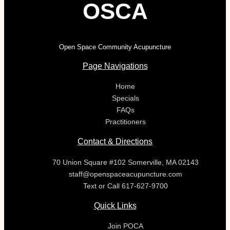
OSCA
Open Space Community Acupuncture
Page Navigations
Home
Specials
FAQs
Practitioners
Contact & Directions
70 Union Square #102 Somerville, MA 02143
staff@openspaceacupuncture.com
Text or Call 617-627-9700
Quick Links
Join POCA