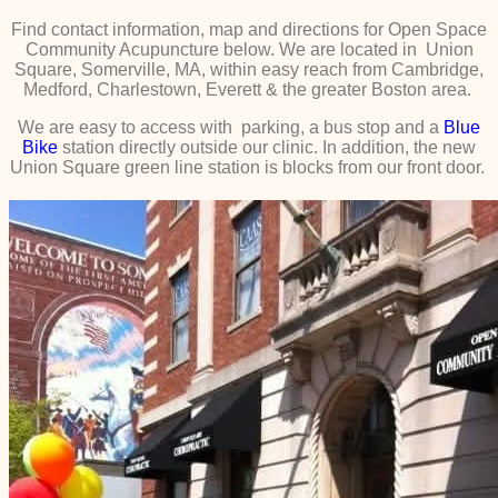
Find contact information, map and directions for Open Space
Community Acupuncture below. We are located in Union
Square, Somerville, MA, within easy reach from Cambridge,
Medford, Charlestown, Everett & the greater Boston area.
We are easy to access with parking, a bus stop and a
Blue
Bike
station directly outside our clinic. In addition, the new
Union Square green line station is blocks from our front door.