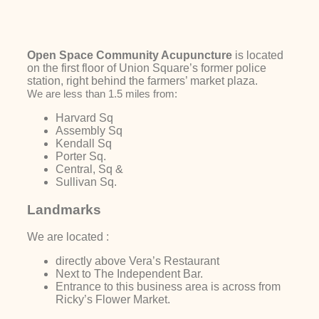
Open Space Community Acupuncture
is located
on the first floor of Union Square’s former police
station, right behind the farmers’ market plaza.
We are less than 1.5 miles from:
Harvard Sq
Assembly Sq
Kendall Sq
Porter Sq.
Central, Sq &
Sullivan Sq.
Landmarks
We are located :
directly above Vera’s Restaurant
Next to The Independent Bar.
Entrance to this business area is across from
Ricky’s Flower Market.