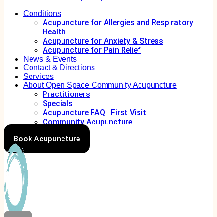
Conditions
Acupuncture for Allergies and Respiratory
Health
Acupuncture for Anxiety & Stress
Acupuncture for Pain Relief
News & Events
Contact & Directions
Services
About Open Space Community Acupuncture
Practitioners
Specials
Acupuncture FAQ | First Visit
Community Acupuncture
Book Acupuncture