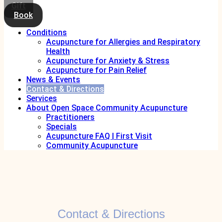
Gift
Book
Conditions
Acupuncture for Allergies and Respiratory
Health
Acupuncture for Anxiety & Stress
Acupuncture for Pain Relief
News & Events
Contact & Directions
Services
About Open Space Community Acupuncture
Practitioners
Specials
Acupuncture FAQ | First Visit
Community Acupuncture
Contact & Directions