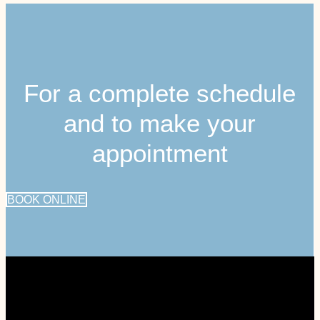
For a complete schedule
and to make your
appointment
BOOK ONLINE