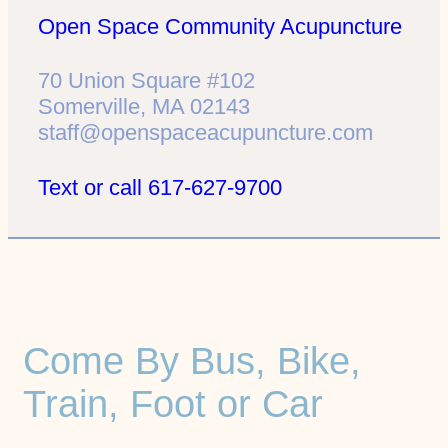
Open Space Community Acupuncture
70 Union Square #102
Somerville, MA 02143
staff@openspaceacupuncture.com
Text or call 617-627-9700
Come By Bus, Bike,
Train, Foot or Car