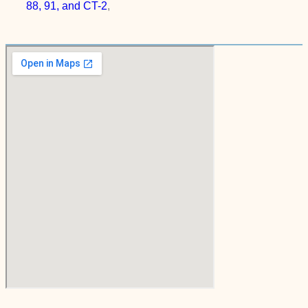
88, 91, and CT-2
,