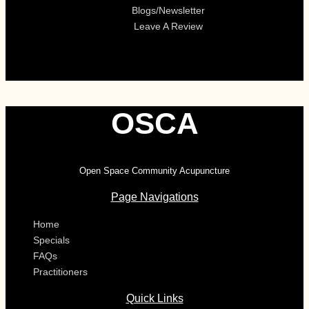
Blogs/Newsletter
Leave A Review
OSCA
Open Space Community Acupuncture
Page Navigations
Home
Specials
FAQs
Practitioners
Quick Links