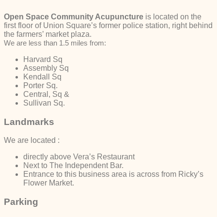
Open Space Community Acupuncture
is located on the
first floor of Union Square’s former police station, right behind
the farmers’ market plaza.
We are less than 1.5 miles from:
Harvard Sq
Assembly Sq
Kendall Sq
Porter Sq.
Central, Sq &
Sullivan Sq.
Landmarks
We are located :
directly above Vera’s Restaurant
Next to The Independent Bar.
Entrance to this business area is across from Ricky’s
Flower Market.
Parking