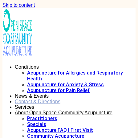
Skip to content
Conditions
Acupuncture for Allergies and Respiratory
Health
Acupuncture for Anxiety & Stress
Acupuncture for Pain Relief
News & Events
Contact & Directions
Services
About Open Space Community Acupuncture
Practitioners
Specials
Acupuncture FAQ | First Visit
Community Acupuncture