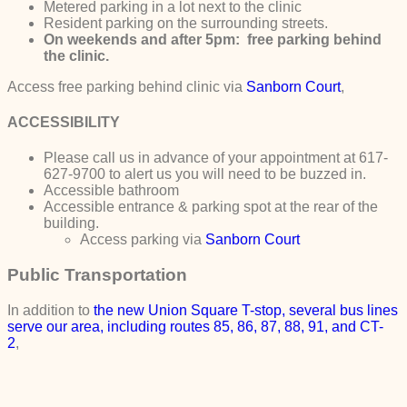
Metered parking in a lot next to the clinic
Resident parking on the surrounding streets.
On weekends and after 5pm: free parking behind
the clinic.
Access free parking behind clinic via
Sanborn Court
,
ACCESSIBILITY
Please call us in advance of your appointment at 617-
627-9700 to alert us you will need to be buzzed in.
Accessible bathroom
Accessible entrance & parking spot at the rear of the
building.
Access parking via
Sanborn Court
Public Transportation
In addition to
the new
Union Square T-stop, several bus lines
serve our area, including routes 85, 86, 87, 88, 91, and CT-
2
,