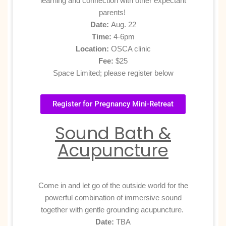
learning and connection with other expectant
parents!
Date:
Aug. 22
Time:
4-6pm
Location:
OSCA clinic
Fee:
$25
Space Limited; please register below
Register for Pregnancy Mini-Retreat
Sound Bath &
Acupuncture
Come in and let go of the outside world for the
powerful combination of immersive sound
together with gentle grounding acupuncture.
Date:
TBA