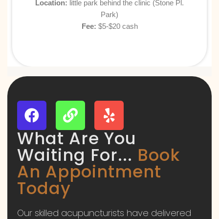
Location:
little park behind the clinic
(Stone Pl.
Park)
Fee:
$5-$20 cash
What Are You
Waiting For...
Book
An Appointment
Today
Our skilled acupuncturists have delivered