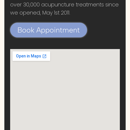
over 30,000 acupuncture treatments since
we opened, May 1st 2011.
Book Appointment