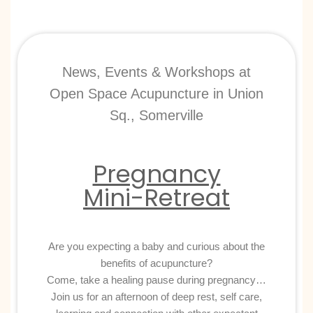
News, Events & Workshops at
Open Space Acupuncture in Union
Sq., Somerville
Pregnancy
Mini-Retreat
Are you expecting a baby and curious about the
benefits of acupuncture?
Come, take a healing pause during pregnancy…
Join us for an afternoon of deep rest, self care,