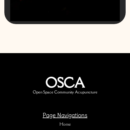
OSCA
Open Space Community Acupuncture
Page Navigations
Home