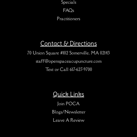
Specials
FAQs
Practitioners
Contact & Directions
70 Union Square #102 Somerville, MA 02143
staff@openspaceacupuncture.com
Text or Call 617-627-9700
Quick Links
Join POCA
Blogs/Newsletter
Leave A Review