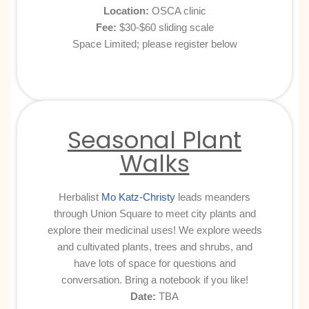
Location:
OSCA clinic
Fee:
$30-$60 sliding scale
Space Limited; please register below
Seasonal Plant
Walks
Herbalist
Mo Katz-Christy
leads meanders
through Union Square to meet city plants and
explore their medicinal uses! We explore weeds
and cultivated plants, trees and shrubs, and
have lots of space for questions and
conversation. Bring a notebook if you like!
Date:
TBA