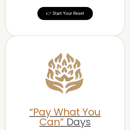
👉 Start Your Reset
“Pay What You
Can”
Days