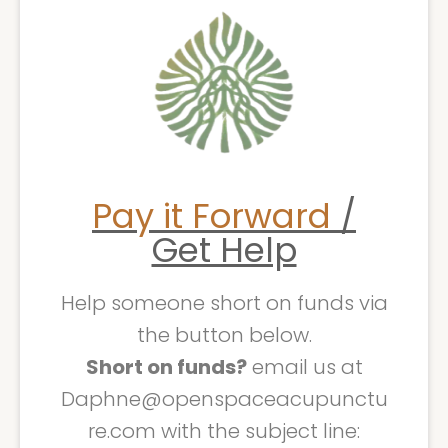
Pay it Forward
/
Get Help
Help someone short on funds via
the button below.
Short on funds?
email us at
Daphne@openspaceacupunctu
re.com with the subject line: