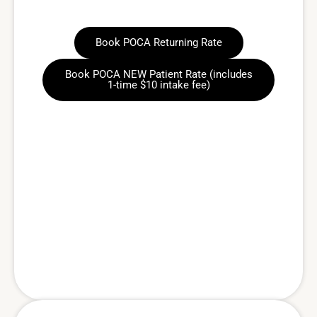
Book POCA Returning Rate
Book POCA NEW Patient Rate (includes
1-time $10 intake fee)