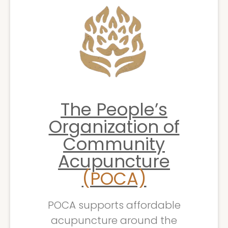
The People’s
Organization of
Community
Acupuncture
(POCA)
POCA supports affordable
acupuncture around the