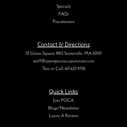
Specials
FAQs
Practitioners
Contact & Directions
70 Union Square #102 Somerville, MA 02143
staff@openspaceacupuncture.com
Text or Call 617-627-9700
Quick Links
Join POCA
Blogs/Newsletter
Leave A Review