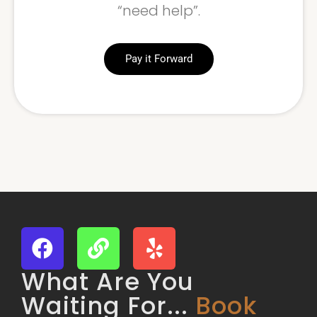
“need help”.
Pay it Forward
What Are You
Waiting For...
Book