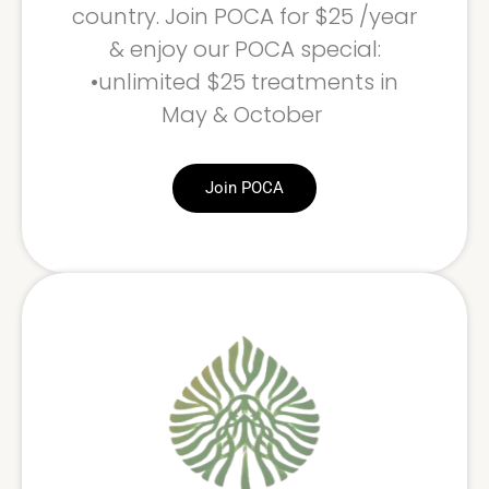
country. Join POCA for $25 /year
& enjoy our POCA special:
•unlimited $25 treatments in
May & October
Join POCA