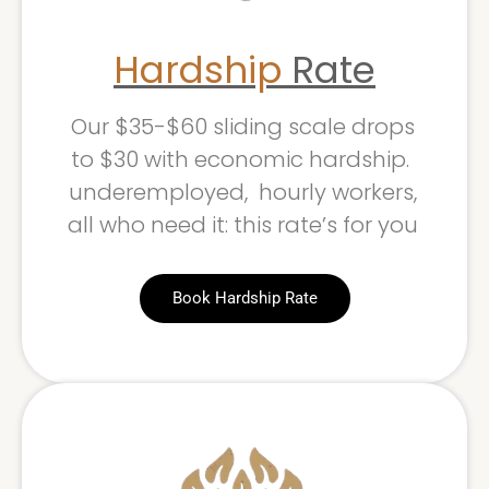
Hardship
Rate
Our $35-$60 sliding scale drops
to $30 with economic hardship.
underemployed, hourly workers,
all who need it: this rate’s for you
Book Hardship Rate