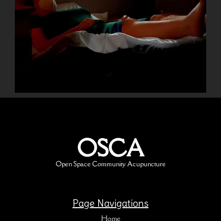
OSCA
Open Space Community Acupuncture
Page Navigations
Home