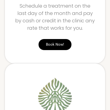
Schedule a treatment on the
last day of the month and pay
by cash or credit in the clinic any
rate that works for you.
Book Now!