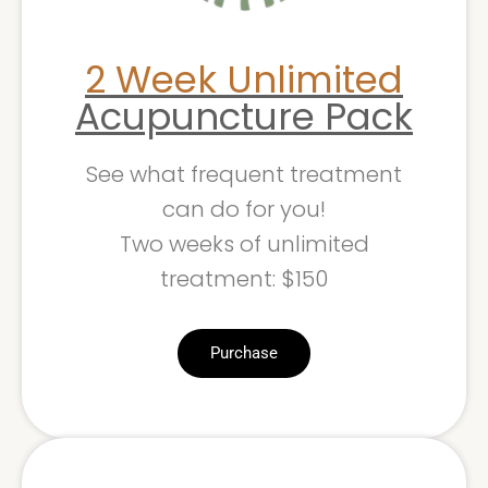
2 Week Unlimited
Acupuncture Pack
See what frequent treatment
can do for you!
Two weeks of unlimited
treatment: $150
Purchase