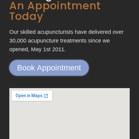
An Appointment
Today
Our skilled acupuncturists have delivered over
30,000 acupuncture treatments since we
opened, May 1st 2011.
Book Appointment