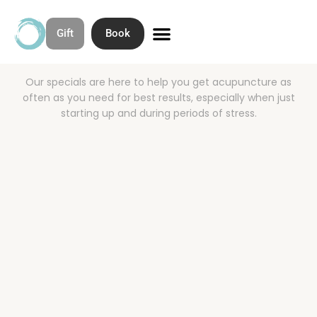
Acupuncture
Gift
Book
Specials
Skip
to
Contact & Directions
About Open Space Community Acupuncture
content
Our specials are here to help you get acupuncture as
often as you need for best results, especially when just
starting up and during periods of stress.