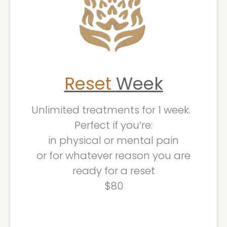
Reset
Week
Unlimited treatments for 1 week.
Perfect if you’re:
in physical or mental pain
or for whatever reason you are
ready for a reset
$80