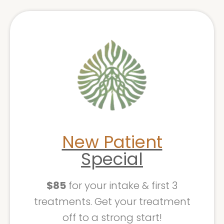
New Patient
Special
$85
for your intake & first 3
treatments. Get your treatment
off to a strong start!