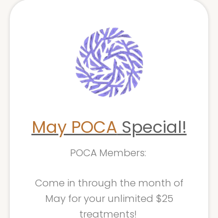
May POCA
Special!
POCA Members:
Come in through the month of
May for your unlimited $25
treatments!