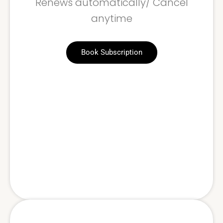
Renews automatically/ Cancel
anytime
Book Subscription