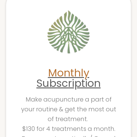
Monthly
Subscription
Make acupuncture a part of
your routine & get the most out
of treatment.
$130 for 4 treatments a month.