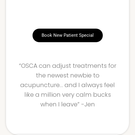
Book New Patient Special
“OSCA can adjust treatments for
the newest newbie to
acupuncture… and I always feel
like a million very calm bucks
when I leave” -Jen