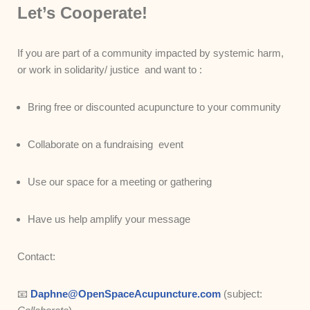
Let’s Cooperate!
If you are part of a community impacted by systemic harm,
or work in solidarity/ justice and want to :
Bring free or discounted acupuncture to your community
Collaborate on a fundraising event
Use our space for a meeting or gathering
Have us help amplify your message
Contact:
📧
Daphne@OpenSpaceAcupuncture.com
(subject: