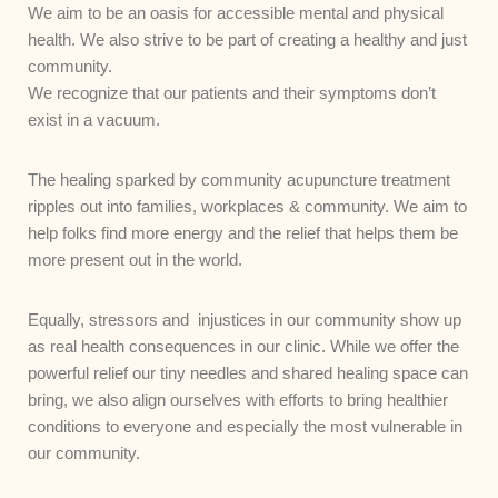
We aim to be an oasis for accessible mental and physical
health. We also strive to be part of creating a healthy and just
community.
We recognize that our patients and their symptoms don’t
exist in a vacuum.
The healing sparked by community acupuncture treatment
ripples out into families, workplaces & community. We aim to
help folks find more energy and the relief that helps them be
more present out in the world.
Equally, stressors and injustices in our community show up
as real health consequences in our clinic. While we offer the
powerful relief our tiny needles and shared healing space can
bring, we also align ourselves with efforts to bring healthier
conditions to everyone and especially the most vulnerable in
our community.