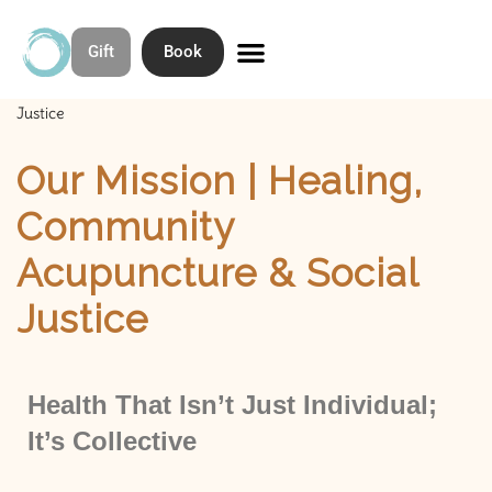
Gift
Book
Skip
to
Home
»
Our Mission | Healing, Community Acupuncture & Social
Contact & Directions
About Open Space Community Acupuncture
content
Justice
Our Mission | Healing,
Community
Acupuncture & Social
Justice
Health That Isn’t Just Individual;
It’s Collective