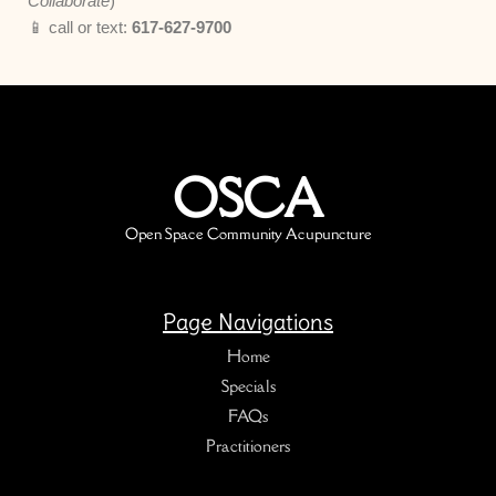
Collaborate
)
📱 call or text:
617-627-9700
OSCA
Open Space Community Acupuncture
Page Navigations
Home
Specials
FAQs
Practitioners