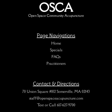
OSCA
Open Space Community Acupuncture
Page Navigations
Home
Specials
FAQs
Practitioners
Contact & Directions
70 Union Square #102 Somerville, MA 02143
staff@openspaceacupuncture.com
Text or Call 617-627-9700