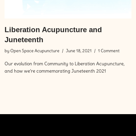
Liberation Acupuncture and
Juneteenth
by
Open Space Acupuncture
June 18, 2021
1 Comment
Our evolution from Community to Liberation Acupuncture,
and how we’re commemorating Juneteenth 2021