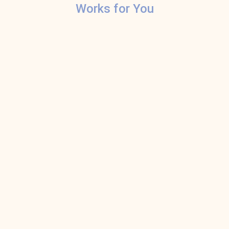
Works for You