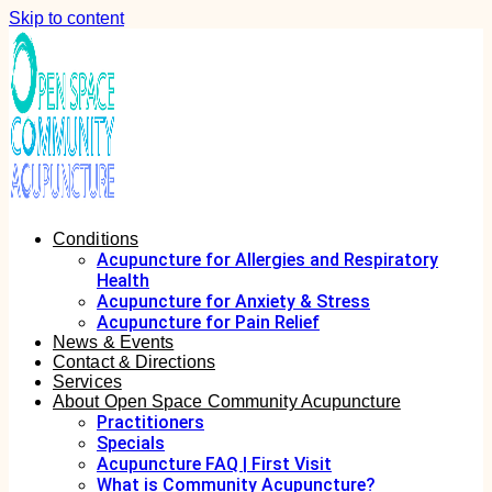
Skip to content
Conditions
Acupuncture for Allergies and Respiratory
Health
Acupuncture for Anxiety & Stress
Acupuncture for Pain Relief
News & Events
Contact & Directions
Services
About Open Space Community Acupuncture
Practitioners
Specials
Acupuncture FAQ | First Visit
What is Community Acupuncture?