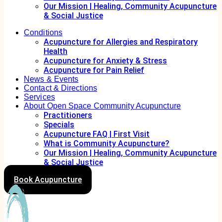
Our Mission | Healing, Community Acupuncture
& Social Justice
Conditions
Acupuncture for Allergies and Respiratory
Health
Acupuncture for Anxiety & Stress
Acupuncture for Pain Relief
News & Events
Contact & Directions
Services
About Open Space Community Acupuncture
Practitioners
Specials
Acupuncture FAQ | First Visit
What is Community Acupuncture?
Our Mission | Healing, Community Acupuncture
& Social Justice
Book Acupuncture