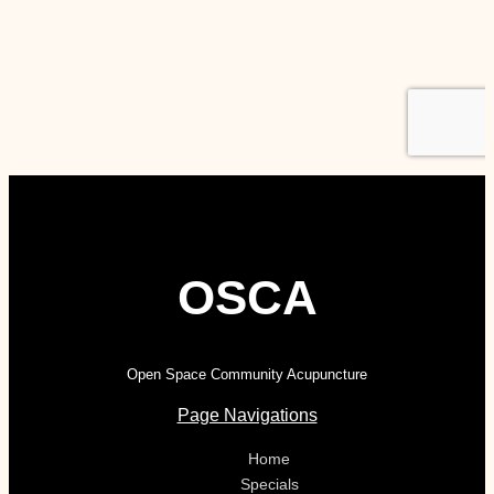
OSCA
Open Space Community Acupuncture
Page Navigations
Home
Specials