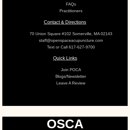
FAQs
Practitioners
Contact & Directions
70 Union Square #102 Somerville, MA 02143
staff@openspaceacupuncture.com
Text or Call 617-627-9700
Quick Links
Join POCA
Blogs/Newsletter
Leave A Review
OSCA