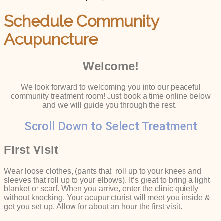
Schedule Community
Acupuncture
Welcome!
We look forward to welcoming you into our peaceful
community treatment room! Just book a time online below
and we will guide you through the rest.
Scroll Down to Select Treatment
First Visit
Wear loose clothes, (pants that roll up to your knees and
sleeves that roll up to your elbows). It’s great to bring a light
blanket or scarf. When you arrive, enter the clinic quietly
without knocking. Your acupuncturist will meet you inside &
get you set up. Allow for about an hour the first visit.