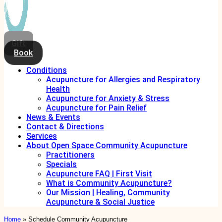
Gift
Book
Conditions
Acupuncture for Allergies and Respiratory
Health
Acupuncture for Anxiety & Stress
Acupuncture for Pain Relief
News & Events
Contact & Directions
Services
About Open Space Community Acupuncture
Practitioners
Specials
Acupuncture FAQ | First Visit
What is Community Acupuncture?
Our Mission | Healing, Community
Acupuncture & Social Justice
Home
»
Schedule Community Acupuncture