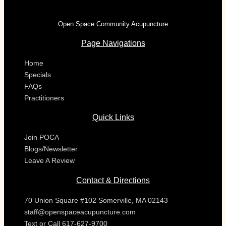
Open Space Community Acupuncture
Page Navigations
Home
Specials
FAQs
Practitioners
Quick Links
Join POCA
Blogs/Newsletter
Leave A Review
Contact & Directions
70 Union Square #102 Somerville, MA 02143
staff@openspaceacupuncture.com
Text or Call 617-627-9700