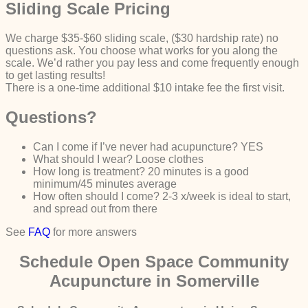
Sliding Scale Pricing
We charge $35-$60 sliding scale, ($30 hardship rate) no
questions ask. You choose what works for you along the
scale. We’d rather you pay less and come frequently enough
to get lasting results!
There is a one-time additional $10 intake fee the first visit.
Questions?
Can I come if I’ve never had acupuncture? YES
What should I wear? Loose clothes
How long is treatment? 20 minutes is a good
minimum/45 minutes average
How often should I come? 2-3 x/week is ideal to start,
and spread out from there
See
FAQ
for more answers
Schedule Open Space Community
Acupuncture in Somerville