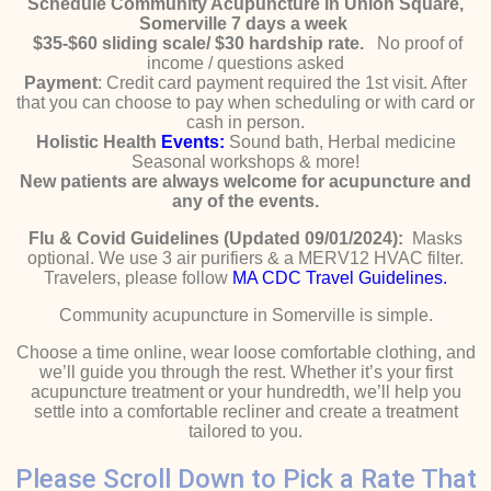
Schedule Community Acupuncture in Union Square,
Somerville 7 days a week
$35-$60 sliding scale/ $30 hardship rate.
No proof of
income / questions asked
Payment
: Credit card payment required the 1st visit. After
that you can choose to pay when scheduling or with card or
cash in person.
Holistic Health
Events:
Sound bath, Herbal medicine
Seasonal workshops & more!
New patients are always welcome for acupuncture and
any of the events.
Flu & Covid Guidelines (Updated 09/01/2024):
Masks
optional. We use 3 air purifiers & a MERV12 HVAC filter.
Travelers, please follow
MA CDC Travel Guidelines.
Community acupuncture in Somerville is simple.
Choose a time online, wear loose comfortable clothing, and
we’ll guide you through the rest. Whether it’s your first
acupuncture treatment or your hundredth, we’ll help you
settle into a comfortable recliner and create a treatment
tailored to you.
Please Scroll Down to Pick a Rate That