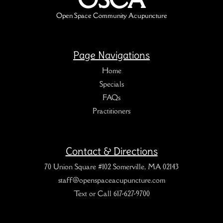
Open Space Community Acupuncture
Page Navigations
Home
Specials
FAQs
Practitioners
Contact & Directions
70 Union Square #102 Somerville, MA 02143
staff@openspaceacupuncture.com
Text or Call 617-627-9700