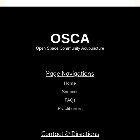
OSCA
Open Space Community Acupuncture
Page Navigations
Home
Specials
FAQs
Practitioners
Contact & Directions