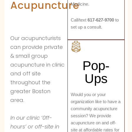
Acupuncture
Medicine.
Call/text
617-627-9700
to
set up a consult.
Our acupuncturists
can provide private
& small group
Pop-
acupuncture in clinic
and off site
Ups
throughout the
greater Boston
Would you or your
area.
organization like to have a
community acupuncture
session? We provide
In our clinic ‘0ff-
acupuncture on and off-
hours’ or off-site in
site at affordable rates for