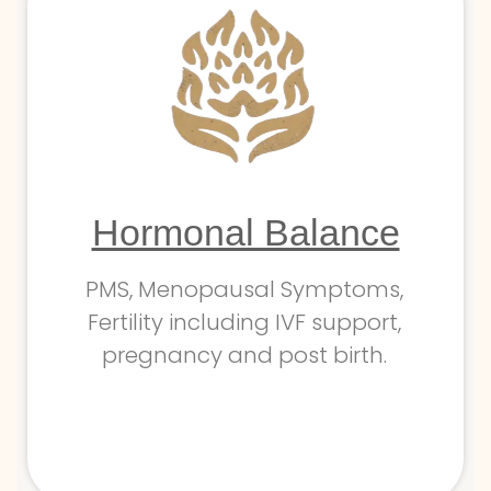
Hormonal Balance
PMS, Menopausal Symptoms,
Fertility including IVF support,
pregnancy and post birth.