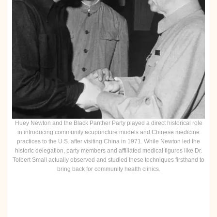
Huey Newton and the Black Panther Party played a direct historical role
in introducing community acupuncture models and Chinese medicine
practices to the U.S. after visiting China in 1971. While Newton led the
historic delegation, party members and affiliated medical figures like Dr.
Tolbert Small actually observed and studied these techniques firsthand to
bring back for community health clinics.