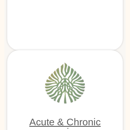
Acute & Chronic