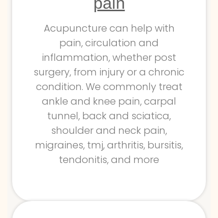
pain
Acupuncture can help with
pain, circulation and
inflammation, whether post
surgery, from injury or a chronic
condition. We commonly treat
ankle and knee pain, carpal
tunnel, back and sciatica,
shoulder and neck pain,
migraines, tmj, arthritis, bursitis,
tendonitis, and more