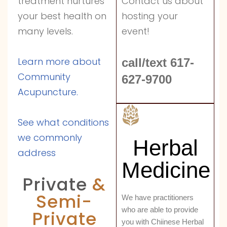
Contact us about
treatment nurtures
hosting your
your best health on
event!
many levels.
Learn more about
call/text 617-
Community
627-9700
Acupuncture.
See what conditions
we commonly
Herbal
address
Medicine
Private
&
Semi-
We have practitioners
who are able to provide
Private
you with Chiinese Herbal