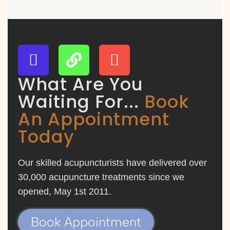
What Are You
Waiting For...
Book
An Appointment
Today
Our skilled acupuncturists have delivered over
30,000 acupuncture treatments since we
opened, May 1st 2011.
Book Appointment