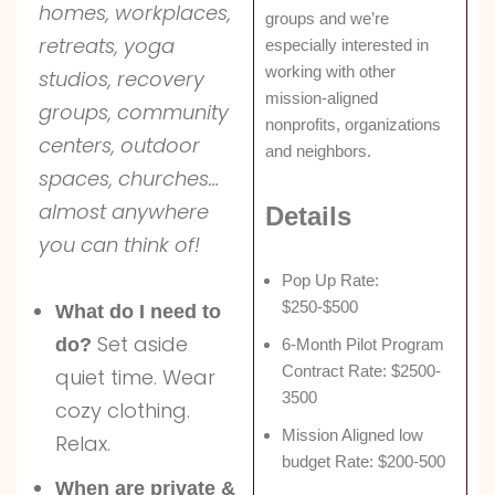
homes, workplaces,
groups and we’re
retreats, yoga
especially interested in
working with other
studios, recovery
mission-aligned
groups, community
nonprofits, organizations
centers, outdoor
and neighbors.
spaces, churches…
almost anywhere
Details
you can think of!
Pop Up Rate:
$250-$500
What do I need to
Set aside
do?
6-Month Pilot Program
Contract Rate: $2500-
quiet time. Wear
3500
cozy clothing.
Mission Aligned low
Relax.
budget Rate: $200-500
When are private &