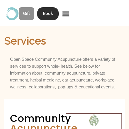
Gift
Book
Skip
to
Home
»
Services
Contact & Directions
About Open Space Community Acupuncture
content
Services
Open Space Community Acupuncture offers a variety of
services to support whole- health. See below for
information about community acupuncture, private
treatment, herbal medicine, ear acupuncture, workplace
wellness, collaborations, pop-ups & educational events.
Community
Acupuncture