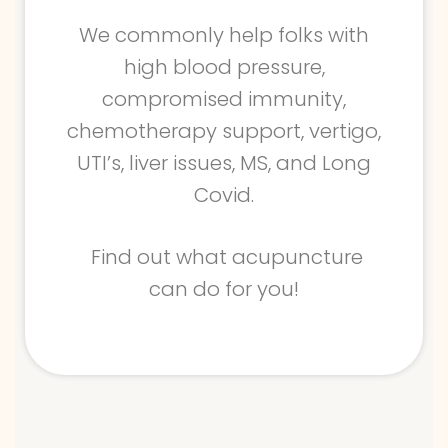
We commonly help folks with
high blood pressure,
compromised immunity,
chemotherapy support, vertigo,
UTI’s, liver issues, MS, and Long
Covid.
Find out what acupuncture
can do for you!