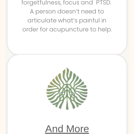
forgetfulness, focus and PTSD.
A person doesn’t need to
articulate what’s painful in
order for acupuncture to help.
And More