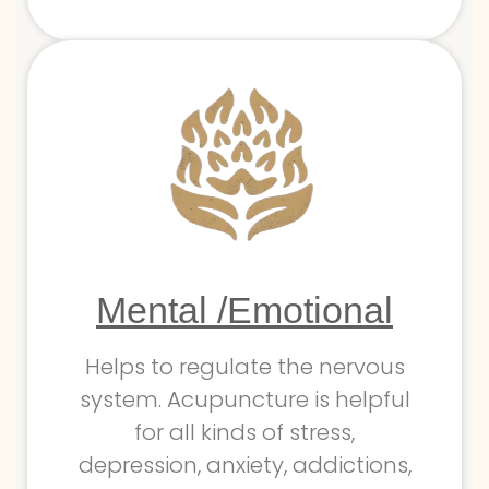
Mental /Emotional
Helps to regulate the nervous
system. Acupuncture is helpful
for all kinds of stress,
depression, anxiety, addictions,