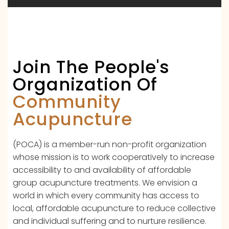
Join The People's
Organization Of
Community
Acupuncture
(POCA) is a member-run non-profit organization
whose mission is to work cooperatively to increase
accessibility to and availability of affordable
group acupuncture treatments. We envision a
world in which every community has access to
local, affordable acupuncture to reduce collective
and individual suffering and to nurture resilience.