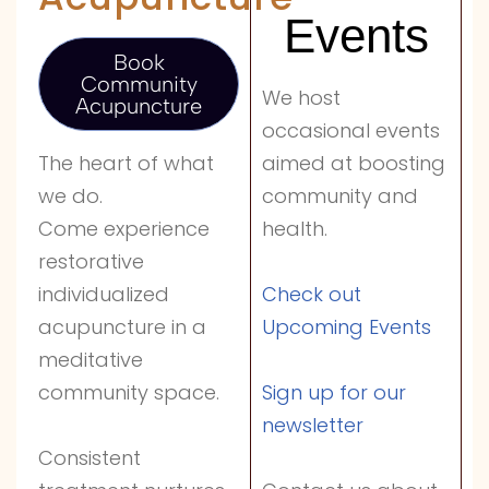
Events
Book
Community
We host
Acupuncture
occasional events
aimed at boosting
The heart of what
community and
we do.
health.
Come experience
restorative
Check out
individualized
Upcoming Events
acupuncture in a
meditative
Sign up for our
community space.
newsletter
Consistent