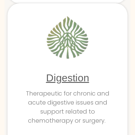
Digestion
Therapeutic for chronic and
acute digestive issues and
support related to
chemotherapy or surgery.