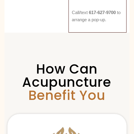
Call/text
617-627-9700
to
arrange a pop-up.
How Can
Acupuncture
Benefit You