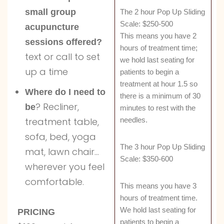
small group
The 2 hour Pop Up Sliding
Scale: $250-500
acupuncture
This means you have 2
sessions offered?
hours of treatment time;
text or call to set
we hold last seating for
up a time
patients to begin a
treatment at hour 1.5 so
Where do I need to
there is a minimum of 30
? Recliner,
be
minutes to rest with the
needles.
treatment table,
sofa, bed, yoga
The 3 hour Pop Up Sliding
mat, lawn chair…
Scale: $350-600
wherever you feel
comfortable.
This means you have 3
hours of treatment time.
We hold last seating for
PRICING
patients to begin a