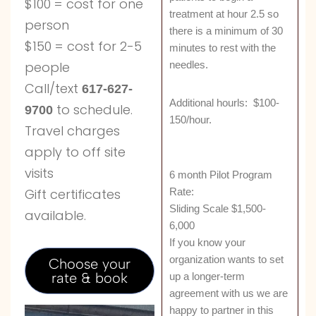
$100 = cost for one
treatment at hour 2.5 so
person
there is a minimum of 30
$150 = cost for 2-5
minutes to rest with the
needles.
people
Call/text
617-627-
Additional hourls: $100-
to schedule.
9700
150/hour.
Travel charges
apply to off site
visits
6 month Pilot Program
Rate:
Gift certificates
Sliding Scale $1,500-
available.
6,000
If you know your
organization wants to set
Choose your
rate & book
up a longer-term
agreement with us we are
happy to partner in this