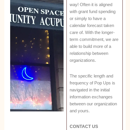
way! Often it is aligned
with grant fund spending
or simply to have a
calendar forecast taken
care of. With the longer-
term commitment, we are
able to build more of a
relationship between
organizations.
The specific length and
frequency of Pop Ups is
navigated in the initial
information exchanges
between our organization
and yours.
CONTACT US