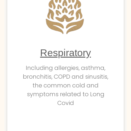
Respiratory
Including allergies, asthma,
bronchitis, COPD and sinusitis,
the common cold and
symptoms related to Long
Covid