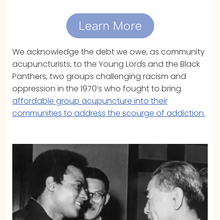
Learn More
We acknowledge the debt we owe, as community
acupuncturists, to the Young Lords and the Black
Panthers, two groups challenging racism and
oppression in the 1970’s who fought to bring
affordable group acupuncture into their
communities to address the scourge of addiction.