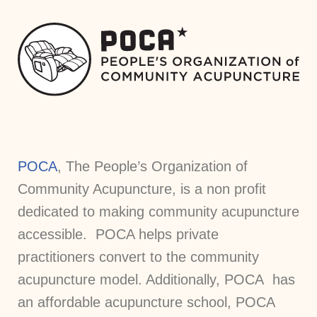
POCA
, The People’s Organization of
Community Acupuncture, is a non profit
dedicated to making community acupuncture
accessible. POCA helps private
practitioners convert to the community
acupuncture model. Additionally, POCA has
an affordable acupuncture school, POCA