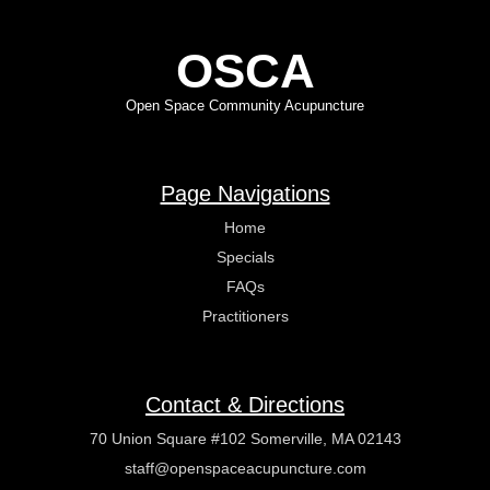
OSCA
Open Space Community Acupuncture
Page Navigations
Home
Specials
FAQs
Practitioners
Contact & Directions
70 Union Square #102 Somerville, MA 02143
staff@openspaceacupuncture.com