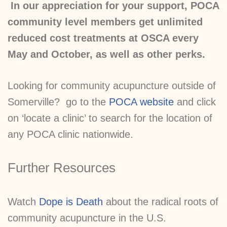
In our appreciation for your support, POCA
community level members get unlimited
reduced cost treatments at OSCA every
May and October, as well as other perks.
Looking for community acupuncture outside of
Somerville? go to the
POCA website
and click
on ‘locate a clinic’ to search for the location of
any POCA clinic nationwide.
Further Resources
Watch
Dope is Death
about the radical roots of
community acupuncture in the U.S.