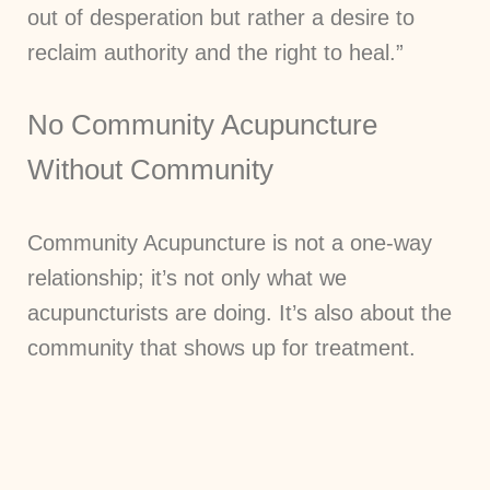
out of desperation but rather a desire to
reclaim authority and the right to heal.”
No Community Acupuncture
Without Community
Community Acupuncture is not a one-way
relationship; it’s not only what we
acupuncturists are doing. It’s also about the
community that shows up for treatment.