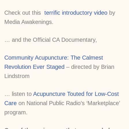
Check out this
terrific introductory video
by
Media Awakenings.
… and the Official CA Documentary,
Community Acupuncture: The Calmest
Revolution Ever Staged
– directed by Brian
Lindstrom
… listen to
Acupuncture Touted for Low-Cost
Care
on National Public Radio’s ‘Marketplace’
program.