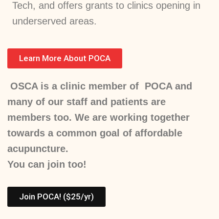
Tech, and offers grants to clinics opening in
underserved areas.
Learn More About POCA
OSCA is a clinic member of POCA and
many of our staff and patients are
members too. We are working together
towards a common goal of affordable
acupuncture.
You can join too!
Join POCA! ($25/yr)