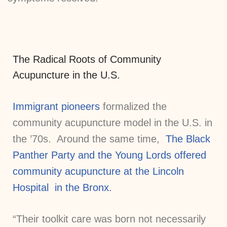
The Radical Roots of Community
Acupuncture in the U.S.
Immigrant pioneers
formalized the
community acupuncture model in the U.S. in
the ’70s. Around the same time,
The Black
Panther Party and the Young Lords offered
community acupuncture at the Lincoln
Hospital in the Bronx.
“Their toolkit care was born not necessarily