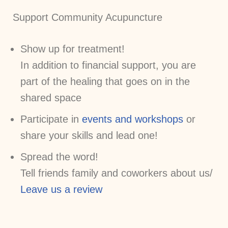
Support Community Acupuncture
Show up for treatment!
In addition to financial support, you are
part of the healing that goes on in the
shared space
Participate in
events and workshops
or
share your skills and lead one!
Spread the word!
Tell friends family and coworkers about us/
Leave us a review