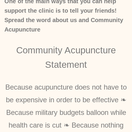
One of the main ways that you can help
support the clinic is to tell your friends!
Spread the word about us and Community
Acupuncture
Community Acupuncture
Statement
Because acupuncture does not have to
be expensive in order to be effective ❧
Because military budgets balloon while
health care is cut ❧ Because nothing