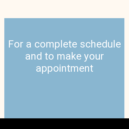
For a complete schedule
and to make your
appointment