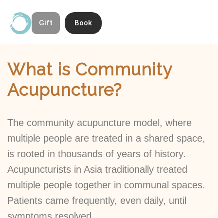
Gift
Book
Skip
Contact & Directions
About Open Space Community Acupuncture
to
Home
»
What is Community Acupuncture?
content
What is Community
Acupuncture?
The community acupuncture model, where
multiple people are treated in a shared space,
is rooted in thousands of years of history.
Acupuncturists in Asia traditionally treated
multiple people together in communal spaces.
Patients came frequently, even daily, until
symptoms resolved.