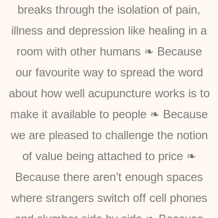
breaks through the isolation of pain,
illness and depression like healing in a
room with other humans ❧ Because
our favourite way to spread the word
about how well acupuncture works is to
make it available to people ❧ Because
we are pleased to challenge the notion
of value being attached to price ❧
Because there aren’t enough spaces
where strangers switch off cell phones