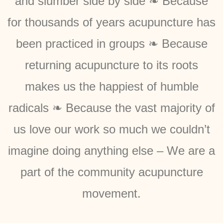
and slumber side by side ❧ Because
for thousands of years acupuncture has
been practiced in groups ❧ Because
returning acupuncture to its roots
makes us the happiest of humble
radicals ❧ Because the vast majority of
us love our work so much we couldn’t
imagine doing anything else – We are a
part of the community acupuncture
movement.